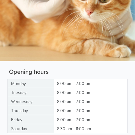
Opening hours
Monday
8:00 am - 7:00 pm
Tuesday
8:00 am - 7:00 pm
Wednesday
8:00 am - 7:00 pm
Thursday
8:00 am - 7:00 pm
Friday
8:00 am - 7:00 pm
Saturday
8:30 am - 11:00 am