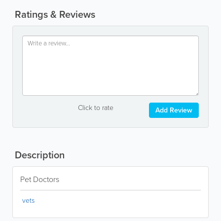
Ratings & Reviews
Click to rate
Add Review
Description
Pet Doctors
vets