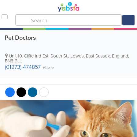
Pet Doctors
Unit 10, Cliffe Ind Est, South St.
,
Lewes
,
East Sussex
,
England
,
BN8 6JL
(01273) 474857
Phone