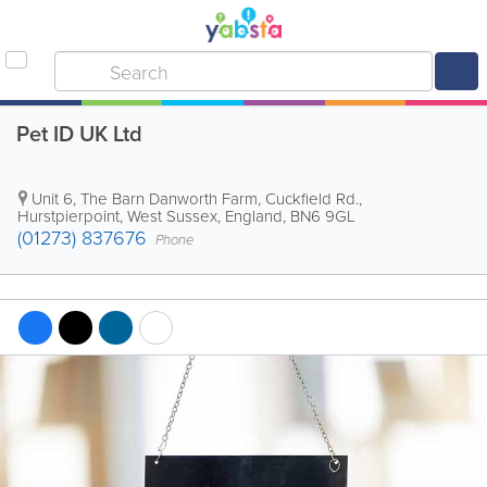
Pet ID UK Ltd
Unit 6, The Barn Danworth Farm, Cuckfield Rd.
,
Hurstpierpoint
,
West Sussex
,
England
,
BN6 9GL
(01273) 837676
Phone