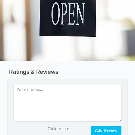
Ratings & Reviews
Click to rate
Add Review