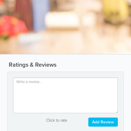
Ratings & Reviews
Click to rate
Add Review