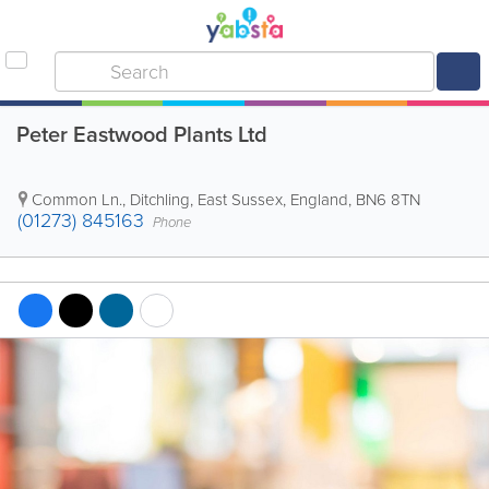
Peter Eastwood Plants Ltd
Common Ln.
,
Ditchling
,
East Sussex
,
England
,
BN6 8TN
(01273) 845163
Phone