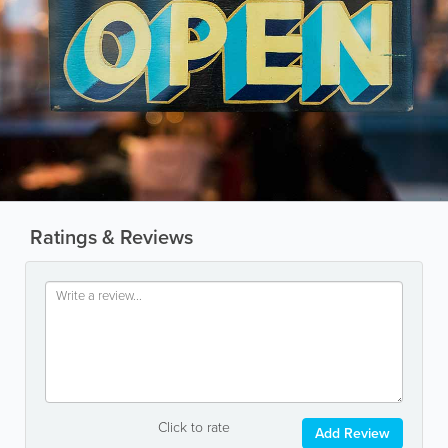
Ratings & Reviews
Click to rate
Add Review