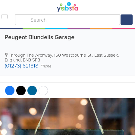
Peugeot Blundells Garage
Through The Archway, 150 Westbourne St.
,
East Sussex
,
England
,
BN3 5FB
(01273) 821818
Phone