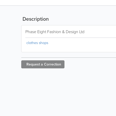
Description
Phase Eight Fashion & Design Ltd
clothes shops
Request a
Correction