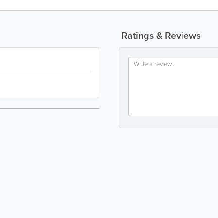
Ratings & Reviews