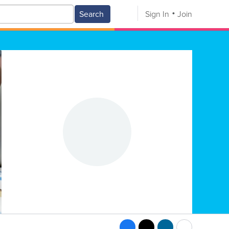
Search
Sign In
Join