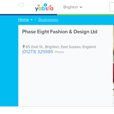
Brighton
Home
Businesses
Phase Eight Fashion & Design Ltd
65 East St.
,
Brighton
,
East Sussex
,
England
(01273) 325985
Phone