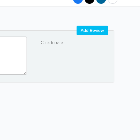
Add Review
Click to rate