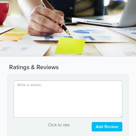
Ratings & Reviews
Click to rate
Add Review