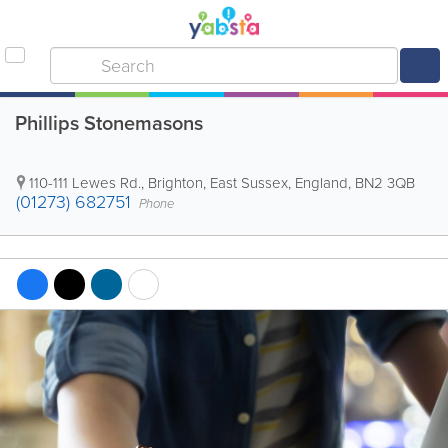
Phillips Stonemasons
110-111 Lewes Rd.
,
Brighton
,
East Sussex
,
England
,
BN2 3QB
(01273) 682751
Phone