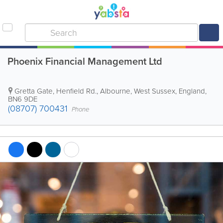
Phoenix Financial Management Ltd
Gretta Gate, Henfield Rd.
,
Albourne
,
West Sussex
,
England
,
BN6 9DE
(08707) 700431
Phone