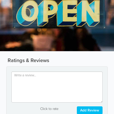
Ratings & Reviews
Click to rate
Add Review