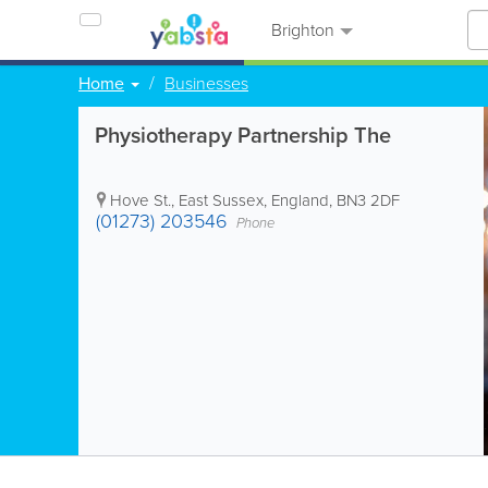
Brighton
Home
Businesses
Physiotherapy Partnership The
Hove St.
,
East Sussex
,
England
,
BN3 2DF
(01273) 203546
Phone