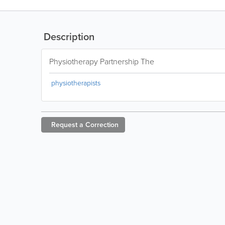
Description
Physiotherapy Partnership The
physiotherapists
Request a
Correction