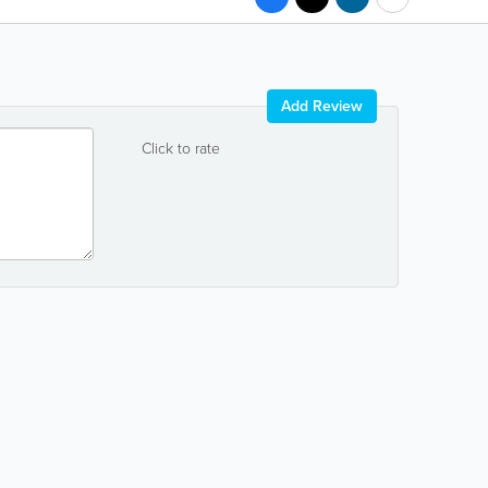
Add Review
Click to rate