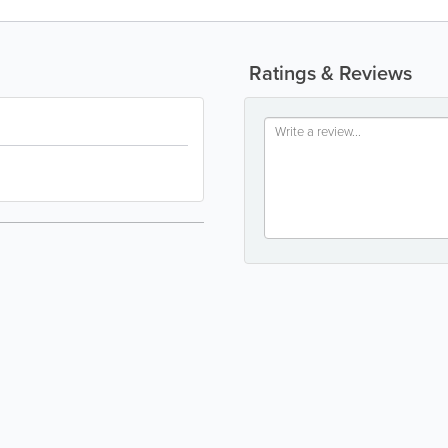
Ratings & Reviews