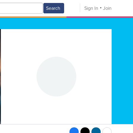
Search
Sign In
Join