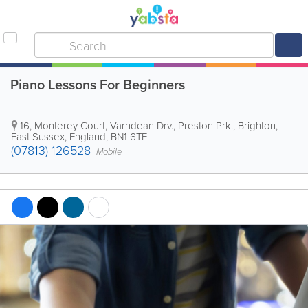
Piano Lessons For Beginners
16, Monterey Court, Varndean Drv., Preston Prk.
,
Brighton
,
East Sussex
,
England
,
BN1 6TE
(07813) 126528
Mobile