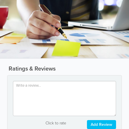
Ratings & Reviews
Click to rate
Add Review