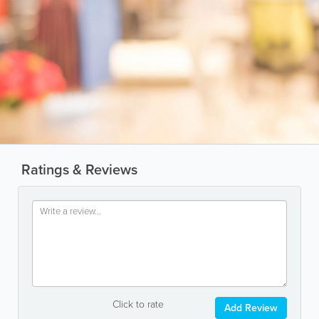
Ratings & Reviews
Click to rate
Add Review