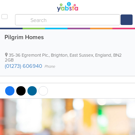
Pilgrim Homes
35-36 Egremont Plc.
,
Brighton
,
East Sussex
,
England
,
BN2
2GB
(01273) 606940
Phone