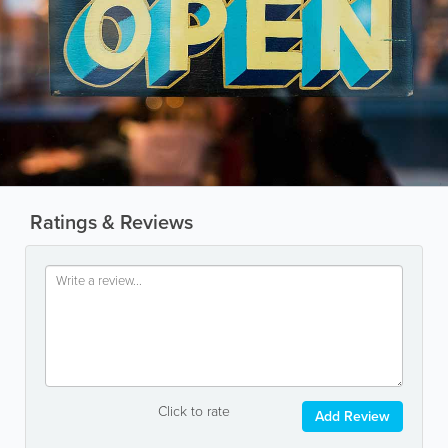
Ratings & Reviews
Click to rate
Add Review