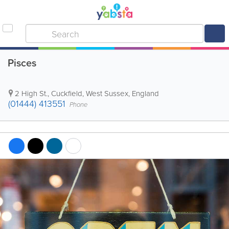
Pisces
2 High St.
,
Cuckfield
,
West Sussex
,
England
(01444) 413551
Phone