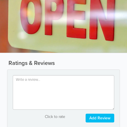
Ratings & Reviews
Click to rate
Add Review