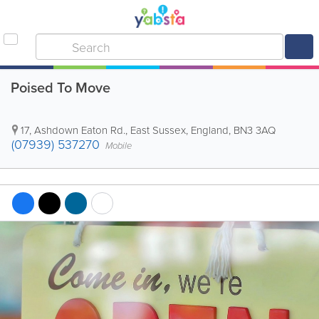
Poised To Move
17, Ashdown Eaton Rd.
,
East Sussex
,
England
,
BN3 3AQ
(07939) 537270
Mobile