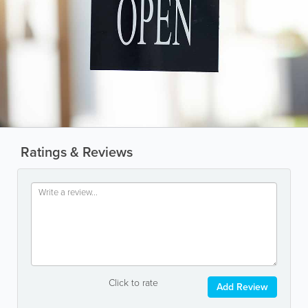
Ratings & Reviews
Click to rate
Add Review