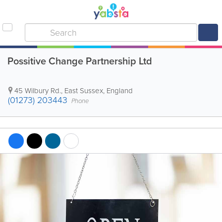
Possitive Change Partnership Ltd
45 Wilbury Rd.
,
East Sussex
,
England
(01273) 203443
Phone