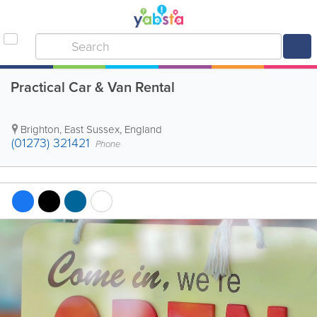
Practical Car & Van Rental
Brighton
,
East Sussex
,
England
(01273) 321421
Phone