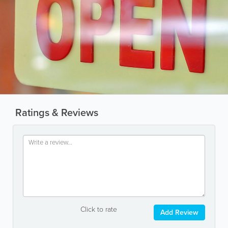
Ratings & Reviews
Click to rate
Add Review