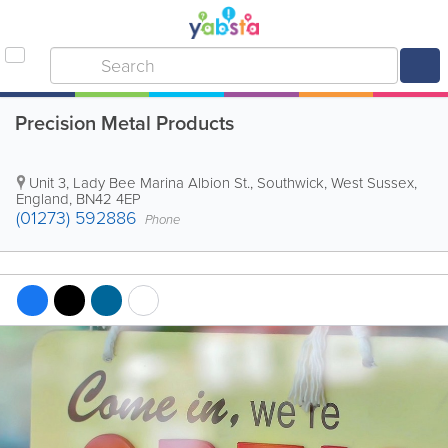
Precision Metal Products
Unit 3, Lady Bee Marina Albion St.
,
Southwick
,
West Sussex
,
England
,
BN42 4EP
(01273) 592886
Phone