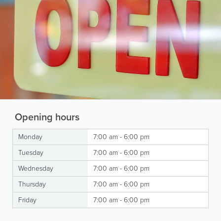
Opening hours
Monday
7:00 am - 6:00 pm
Tuesday
7:00 am - 6:00 pm
Wednesday
7:00 am - 6:00 pm
Thursday
7:00 am - 6:00 pm
Friday
7:00 am - 6:00 pm