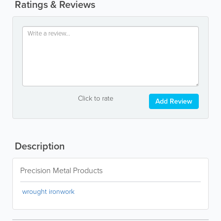
Ratings & Reviews
Click to rate
Add Review
Description
Precision Metal Products
wrought ironwork