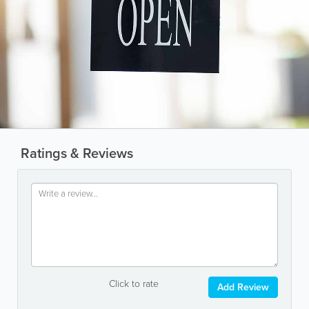
Ratings & Reviews
Click to rate
Add Review