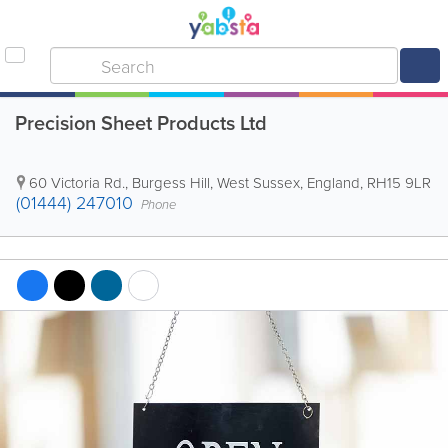
Precision Sheet Products Ltd
60 Victoria Rd.
,
Burgess Hill
,
West Sussex
,
England
,
RH15 9LR
(01444) 247010
Phone