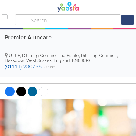
Premier Autocare
Unit E, Ditchling Common Ind Estate, Ditchling Common
,
Hassocks
,
West Sussex
,
England
,
BN6 8SG
(01444) 230766
Phone