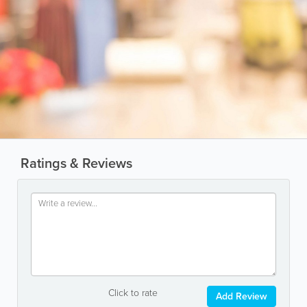
Ratings & Reviews
Click to rate
Add Review