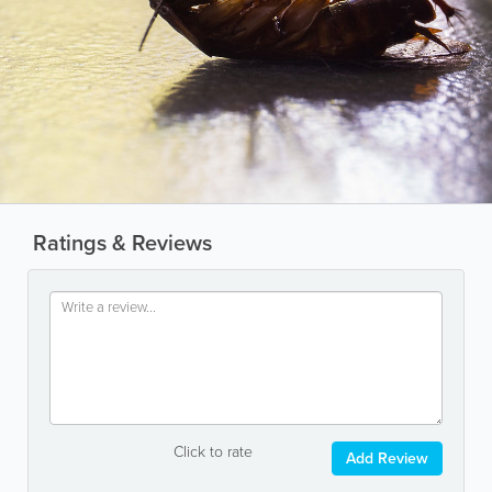
Ratings & Reviews
Click to rate
Add Review