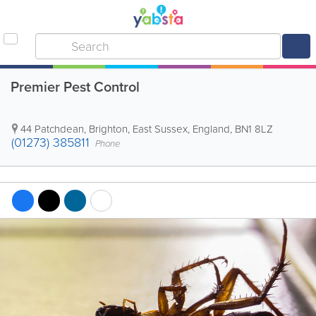
Premier Pest Control
44 Patchdean
,
Brighton
,
East Sussex
,
England
,
BN1 8LZ
(01273) 385811
Phone