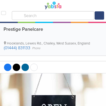
Prestige Panelcare
Hooklands, Lewes Rd.
,
Chailey
,
West Sussex
,
England
(01444) 831133
Phone