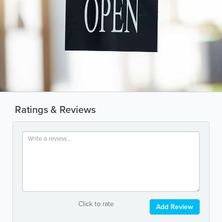
Ratings & Reviews
Click to rate
Add Review