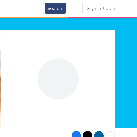
Search
Sign In
Join