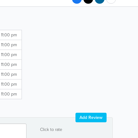
 11:00 pm
 11:00 pm
 11:00 pm
 11:00 pm
 11:00 pm
 11:00 pm
 11:00 pm
Add Review
Click to rate