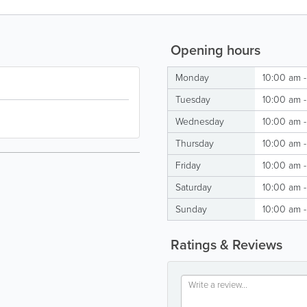
Opening hours
Monday
10:00 am -
Tuesday
10:00 am -
Wednesday
10:00 am -
Thursday
10:00 am -
Friday
10:00 am -
Saturday
10:00 am -
Sunday
10:00 am -
Ratings & Reviews