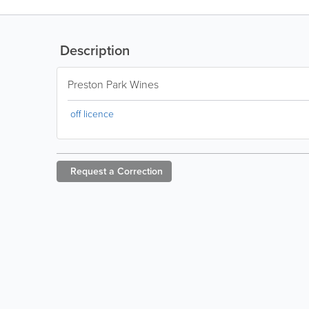
Description
Preston Park Wines
off licence
Request a
Correction