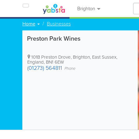
Brighton
Home
Businesses
Preston Park Wines
101B Preston Drove
,
Brighton
,
East Sussex
,
England
,
BN1 6EW
(01273) 564811
Phone