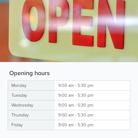
Opening hours
Monday
9:00 am - 5:30 pm
Tuesday
9:00 am - 5:30 pm
Wednesday
9:00 am - 5:30 pm
Thursday
9:00 am - 5:30 pm
Friday
9:00 am - 5:30 pm