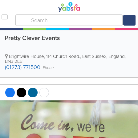
Pretty Clever Events
Brightwire House, 114 Church Road.
,
East Sussex
,
England
,
BN3 2EB
(01273) 771500
Phone