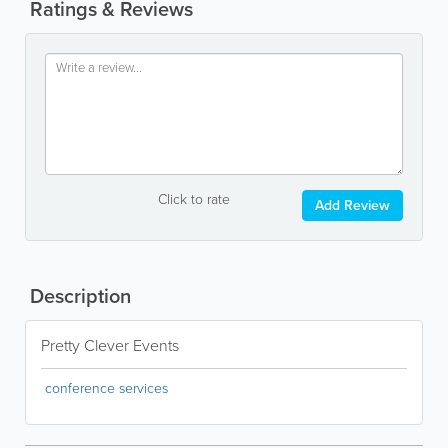
Ratings & Reviews
Click to rate
Add Review
Description
Pretty Clever Events
conference services