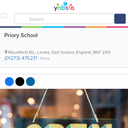
Priory School
Mountfield Rd.
,
Lewes
,
East Sussex
,
England
,
BN7 2XN
(01273) 476231
Phone