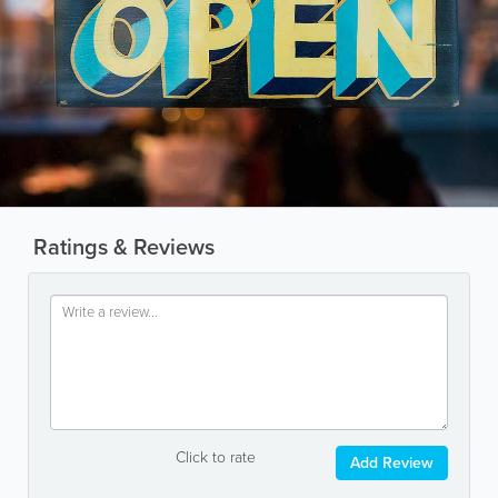
Ratings & Reviews
Click to rate
Add Review