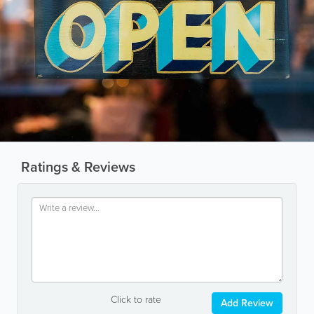
Ratings & Reviews
Click to rate
Add Review