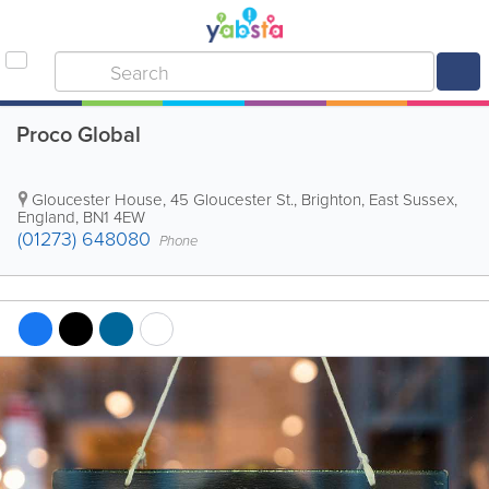
Proco Global
Gloucester House, 45 Gloucester St.
,
Brighton
,
East Sussex
,
England
,
BN1 4EW
(01273) 648080
Phone