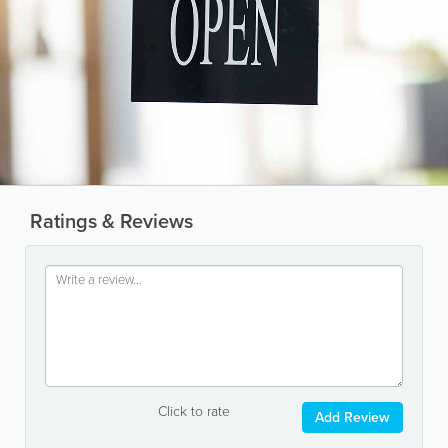
Ratings & Reviews
Click to rate
Add Review