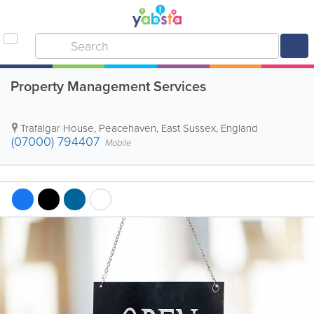
Property Management Services
Trafalgar House
,
Peacehaven
,
East Sussex
,
England
(07000) 794407
Mobile