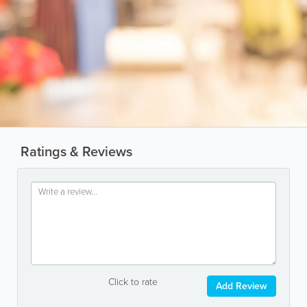
Ratings & Reviews
Click to rate
Add Review