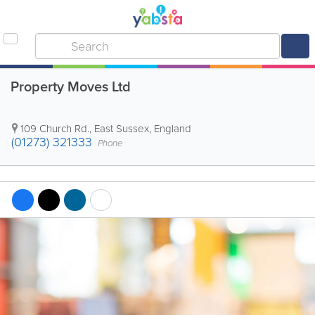
Property Moves Ltd
109 Church Rd.
,
East Sussex
,
England
(01273) 321333
Phone