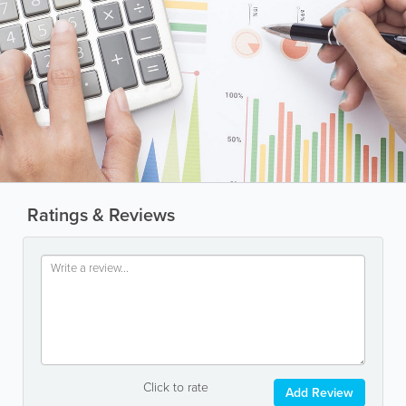
Ratings & Reviews
Click to rate
Add Review