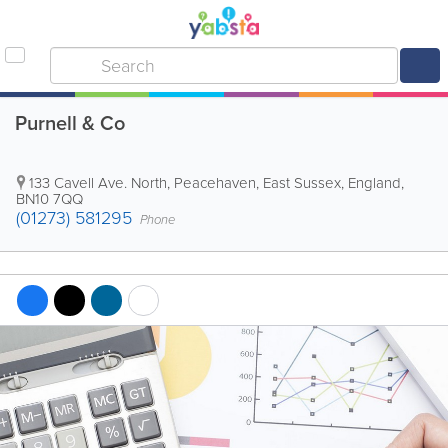
Purnell & Co
133 Cavell Ave. North
,
Peacehaven
,
East Sussex
,
England
,
BN10 7QQ
(01273) 581295
Phone