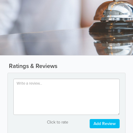
Ratings & Reviews
Click to rate
Add Review