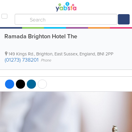
Ramada Brighton Hotel The
149 Kings Rd.
,
Brighton
,
East Sussex
,
England
,
BN1 2PP
(01273) 738201
Phone