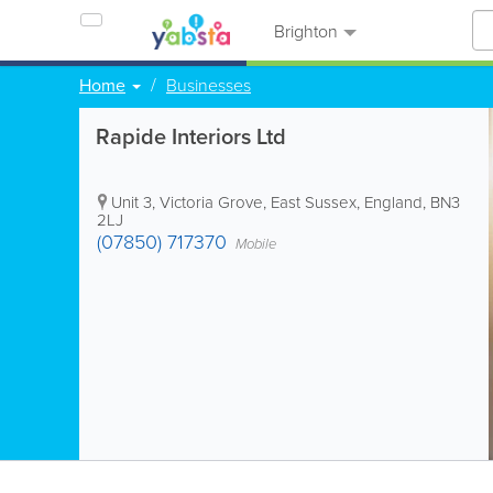
Brighton
Home
Businesses
Rapide Interiors Ltd
Unit 3, Victoria Grove
,
East Sussex
,
England
,
BN3
2LJ
(07850) 717370
Mobile