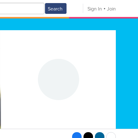
Search
Sign In
Join