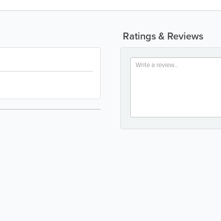
Ratings & Reviews