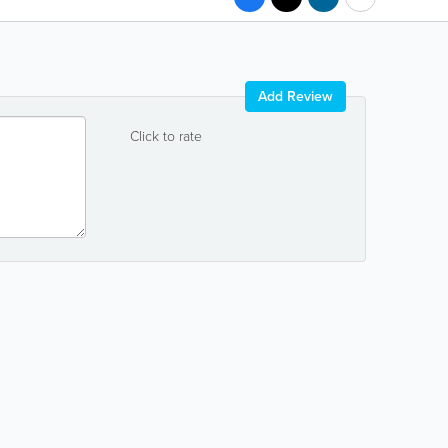
Add Review
Click to rate