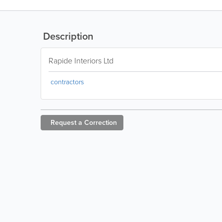
Description
Rapide Interiors Ltd
contractors
Request a
Correction