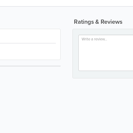
Ratings & Reviews