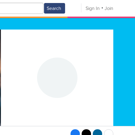
Search
Sign In
Join