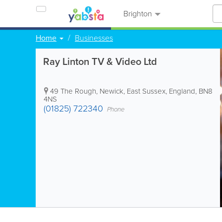
Brighton
Home
Businesses
Ray Linton TV & Video Ltd
49 The Rough
,
Newick
,
East Sussex
,
England
,
BN8
4NS
(01825) 722340
Phone