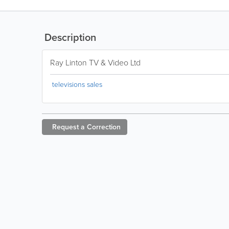
Description
Ray Linton TV & Video Ltd
televisions sales
Request a
Correction