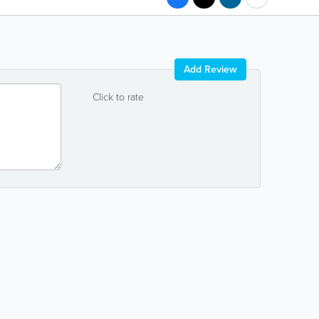
Add Review
Click to rate