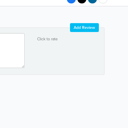
Add Review
Click to rate