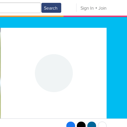
Search
Sign In
Join