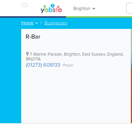
Brighton
Home
Businesses
R-Bar
7 Marine Parade
,
Brighton
,
East Sussex
,
England
,
BN21TA
(01273) 608133
Phone