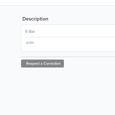
Description
R-Bar
pubs
Request a
Correction