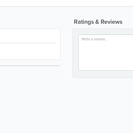
Ratings & Reviews