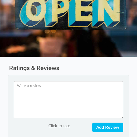
Ratings & Reviews
Click to rate
Add Review