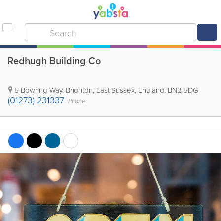
Redhugh Building Co
5 Bowring Way
,
Brighton
,
East Sussex
,
England
,
BN2 5DG
(01273) 231337
Phone