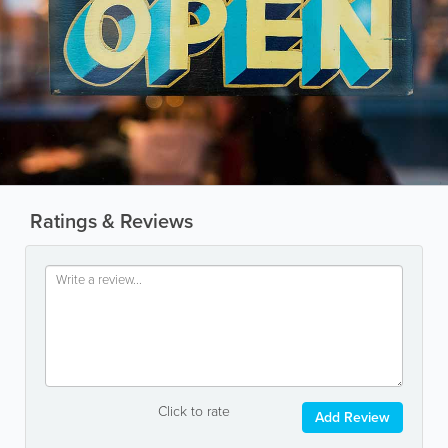
Ratings & Reviews
Click to rate
Add Review