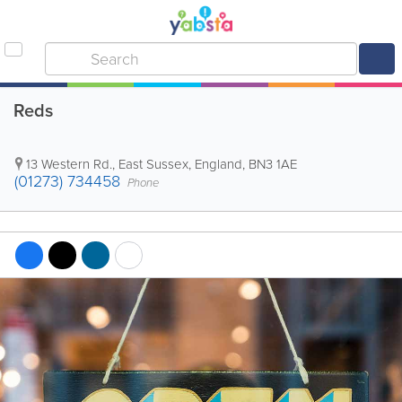
Reds
13 Western Rd.
,
East Sussex
,
England
,
BN3 1AE
(01273) 734458
Phone