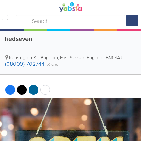
Redseven
Kensington St.
,
Brighton
,
East Sussex
,
England
,
BN1 4AJ
(08009) 702744
Phone