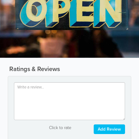
Ratings & Reviews
Click to rate
Add Review