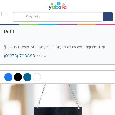
Refit
33-35 Prestonville Rd.
,
Brighton
,
East Sussex
,
England
,
BN1
3TJ
(01273) 708688
Phone