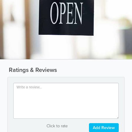
Ratings & Reviews
Click to rate
Add Review