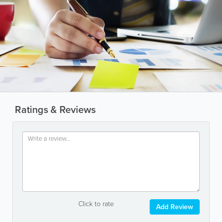
Ratings & Reviews
Click to rate
Add Review