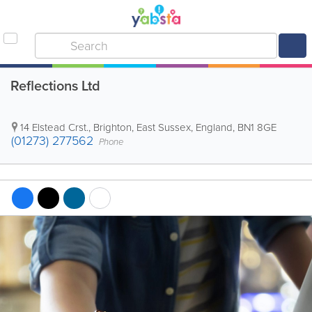
Reflections Ltd
14 Elstead Crst.
,
Brighton
,
East Sussex
,
England
,
BN1 8GE
(01273) 277562
Phone