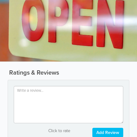
Ratings & Reviews
Click to rate
Add Review