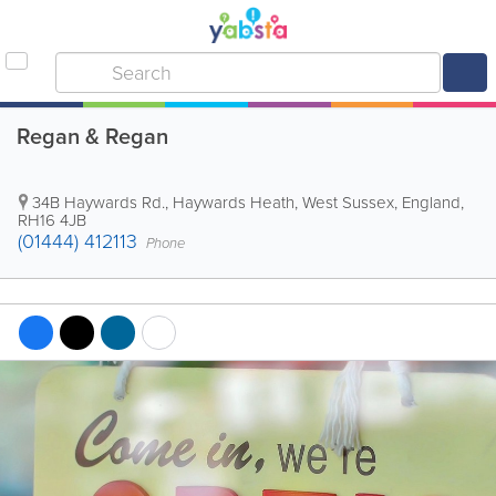
Regan & Regan
34B Haywards Rd.
,
Haywards Heath
,
West Sussex
,
England
,
RH16 4JB
(01444) 412113
Phone