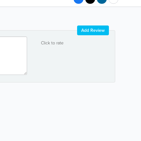
Add Review
Click to rate