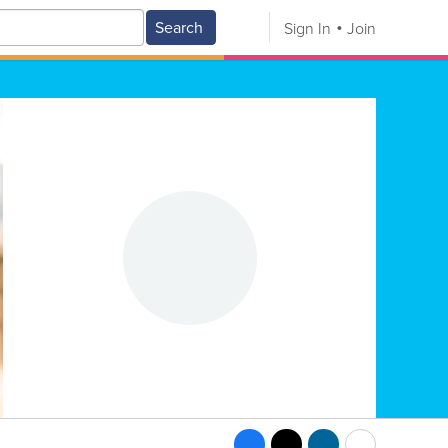
Search
Sign In
Join