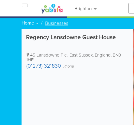
Brighton
Home
Businesses
Regency Lansdowne Guest House
45 Lansdowne Plc.
,
East Sussex
,
England
,
BN3
1HF
(01273) 321830
Phone