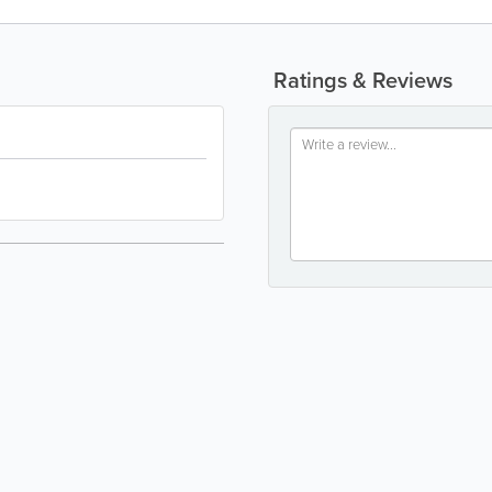
Ratings & Reviews