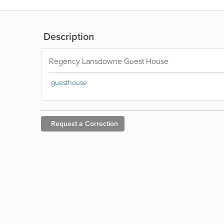
Description
Regency Lansdowne Guest House
guesthouse
Request a
Correction