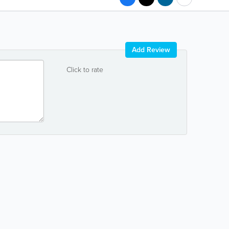
Add Review
Click to rate