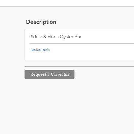
Description
Riddle & Finns Oyster Bar
restaurants
Request a
Correction