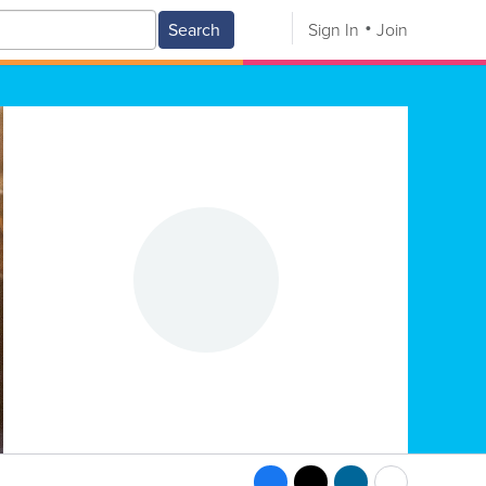
Search
Sign In
Join