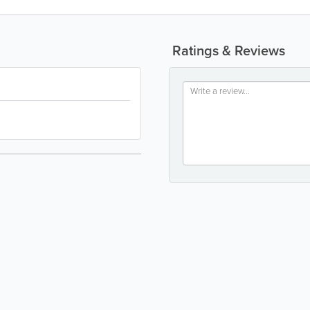
Ratings & Reviews