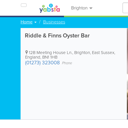
Brighton
Home
Businesses
Riddle & Finns Oyster Bar
12B Meeting House Ln.
,
Brighton
,
East Sussex
,
England
,
BN1 1HB
(01273) 323008
Phone