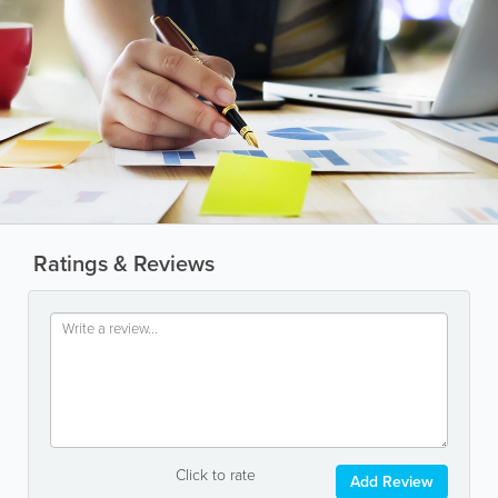
Ratings & Reviews
Click to rate
Add Review