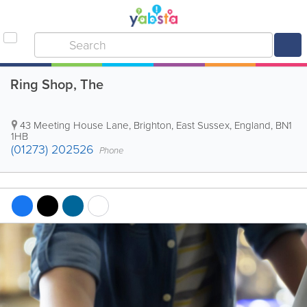
Ring Shop, The
43 Meeting House Lane
,
Brighton
,
East Sussex
,
England
,
BN1
1HB
(01273) 202526
Phone