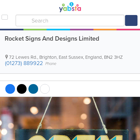
Rocket Signs And Designs Limited
72 Lewes Rd.
,
Brighton
,
East Sussex
,
England
,
BN2 3HZ
(01273) 889922
Phone