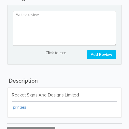
Click to rate
Add Review
Description
Rocket Signs And Designs Limited
printers