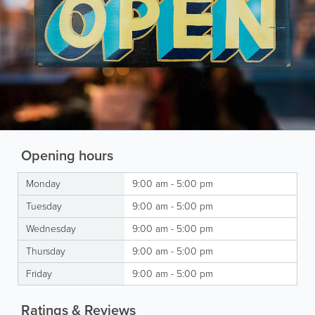
Opening hours
Monday
9:00 am - 5:00 pm
Tuesday
9:00 am - 5:00 pm
Wednesday
9:00 am - 5:00 pm
Thursday
9:00 am - 5:00 pm
Friday
9:00 am - 5:00 pm
Ratings & Reviews