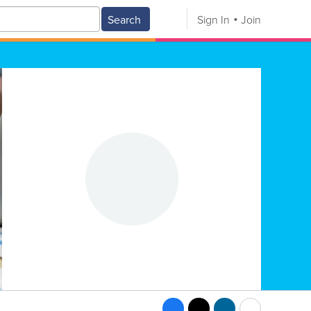
Search
Sign In
Join