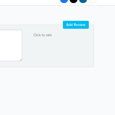
Add Review
Click to rate