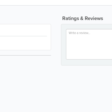
Ratings & Reviews