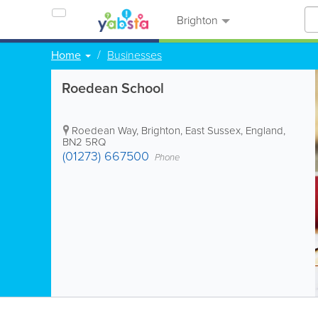
Brighton
Home
Businesses
Roedean School
Roedean Way
,
Brighton
,
East Sussex
,
England
,
BN2 5RQ
(01273) 667500
Phone