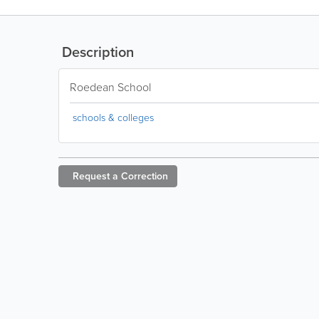
Description
Roedean School
schools & colleges
Request a
Correction