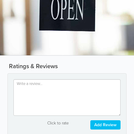
Ratings & Reviews
Click to rate
Add Review