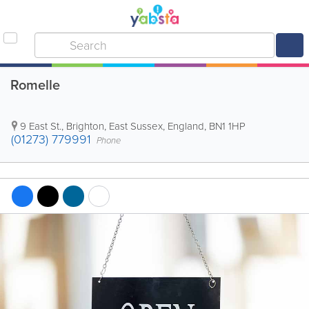
Romelle
9 East St.
,
Brighton
,
East Sussex
,
England
,
BN1 1HP
(01273) 779991
Phone