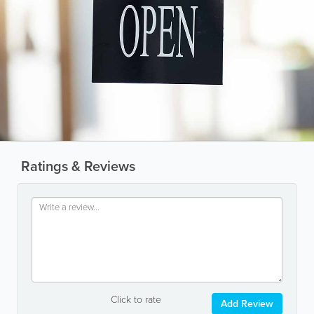
Ratings & Reviews
Click to rate
Add Review