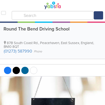
Round The Bend Driving School
87B South Coast Rd.
,
Peacehaven
,
East Sussex
,
England
,
BN10 8QT
(01273) 587990
Phone