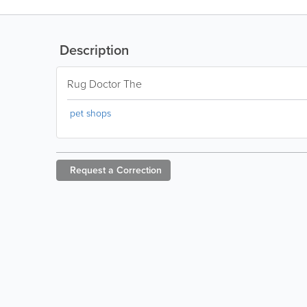
Description
Rug Doctor The
pet shops
Request a
Correction