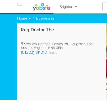
Brighton
Home
Businesses
Rug Doctor The
Swallow Cottage, Lewes Rd.
,
Laughton
,
East
Sussex
,
England
,
BN8 6BN
(01323) 811313
Phone