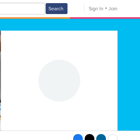
Search
Sign In
Join