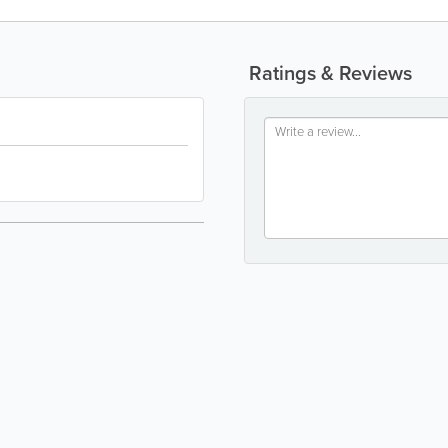
Ratings & Reviews