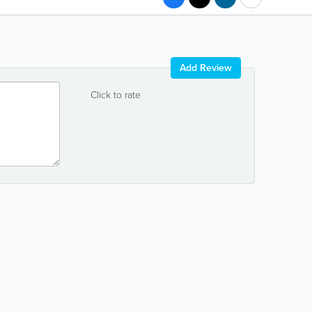
Add Review
Click to rate