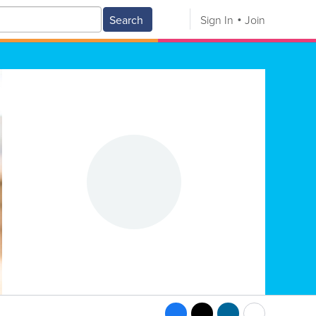
Search
Sign In
Join