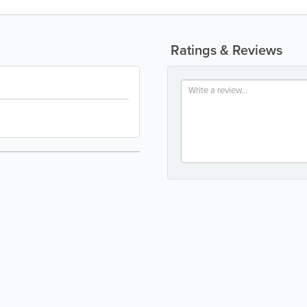
Ratings & Reviews