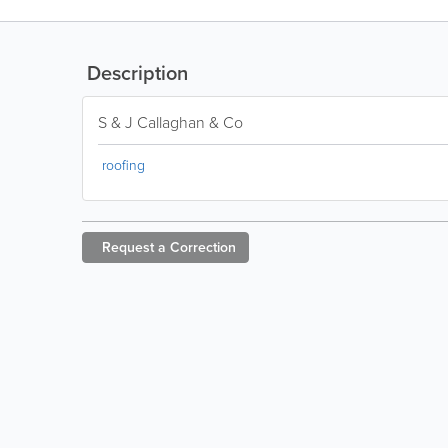
Description
S & J Callaghan & Co
roofing
Request a
Correction