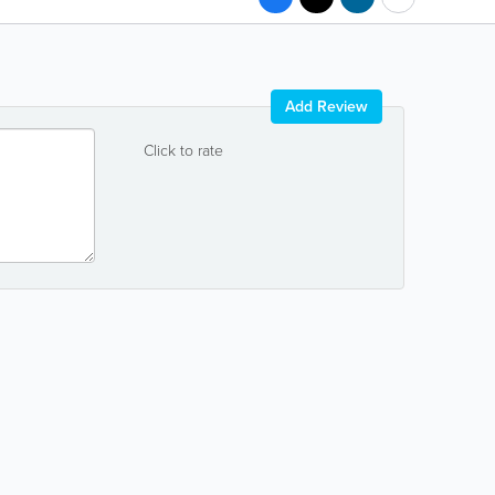
Add Review
Click to rate