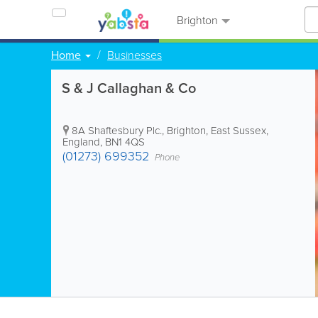
Brighton
Home
Businesses
S & J Callaghan & Co
8A Shaftesbury Plc.
,
Brighton
,
East Sussex
,
England
,
BN1 4QS
(01273) 699352
Phone