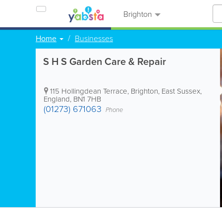
Brighton
Home
Businesses
S H S Garden Care & Repair
115 Hollingdean Terrace
,
Brighton
,
East Sussex
,
England
,
BN1 7HB
(01273) 671063
Phone