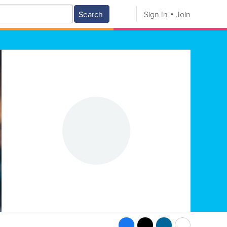
Search
Sign In
Join