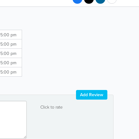
 5:00 pm
 5:00 pm
 5:00 pm
 5:00 pm
 5:00 pm
Add Review
Click to rate