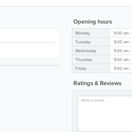
Opening hours
Monday
9:00 am -
Tuesday
9:00 am -
Wednesday
9:00 am -
Thursday
9:00 am -
Friday
9:00 am -
Ratings & Reviews