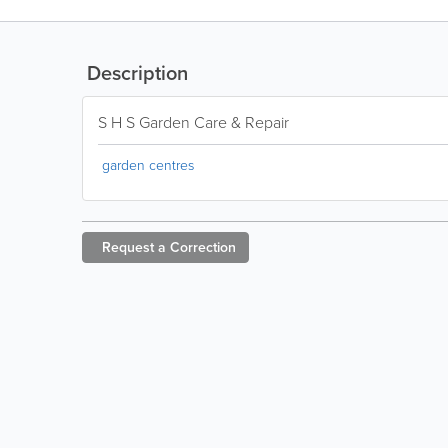
Description
S H S Garden Care & Repair
garden centres
Request a
Correction