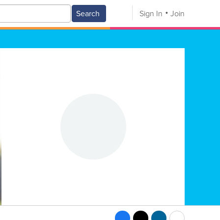
Search
Sign In
Join