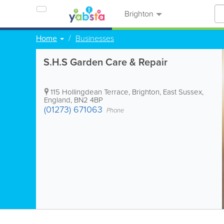
Brighton
Home
Businesses
S.H.S Garden Care & Repair
115 Hollingdean Terrace
,
Brighton
,
East Sussex
,
England
,
BN2 4BP
(01273) 671063
Phone