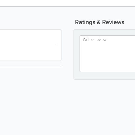
Ratings & Reviews