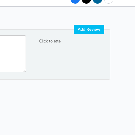
Add Review
Click to rate