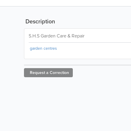
Description
S.H.S Garden Care & Repair
garden centres
Request a
Correction