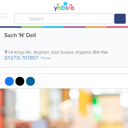
Sach 'N' Dell
54 Kings Rd.
,
Brighton
,
East Sussex
,
England
,
BN1 1NA
(01273) 707807
Phone