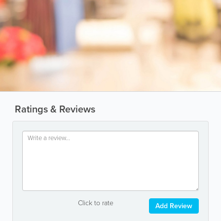
Ratings & Reviews
Click to rate
Add Review