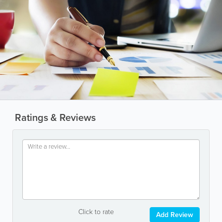
Ratings & Reviews
Click to rate
Add Review