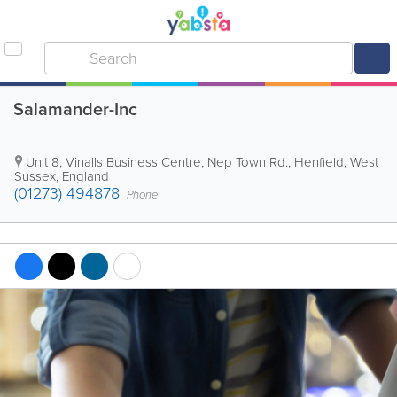
Salamander-Inc
Unit 8, Vinalls Business Centre, Nep Town Rd.
,
Henfield
,
West
Sussex
,
England
(01273) 494878
Phone