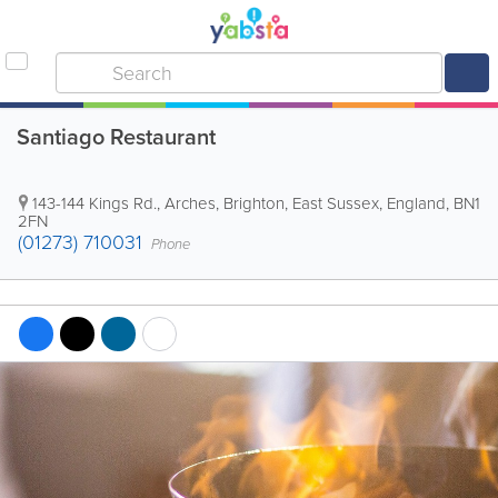
Santiago Restaurant
143-144 Kings Rd., Arches
,
Brighton
,
East Sussex
,
England
,
BN1
2FN
(01273) 710031
Phone