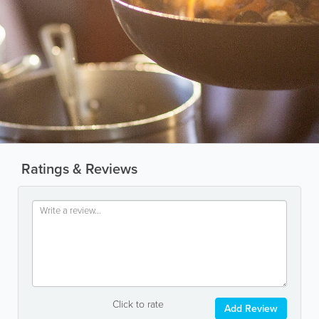
Ratings & Reviews
Click to rate
Add Review